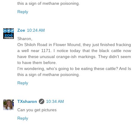
this a sign of methane poisoning.
Reply
Zoe
10:24 AM
Sharon,
On Shiloh Road in Flower Mound, they just finished fracking
a well near 1171. I notice today that the black cattle now
have these unusual orange-ish markings. They didn't seem
to have them before.
I'm wondering, who's going to be eating these cattle? And Is
this a sign of methane poisoning.
Reply
TXsharon
10:34 AM
Can you get pictures
Reply