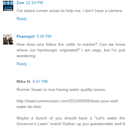
Zoe
12:34 PM
I've asked runner susan to help me, I don't have a camera.
Reply
Peacegirl
3:38 PM
How does one follow the cattle to market? Can we know
where our hamburger originated? I am vega, but I'm just
wondering.
Reply
Mike H.
9:47 PM
Runner Susan is now having water quality issues:
http://www.runnersusan.com/2010/06/05/does-your-well-
water-do-this/
Maybe a bunch of you should have a "Let's water the
Governor's Lawn" event! Gather up you questionable well &