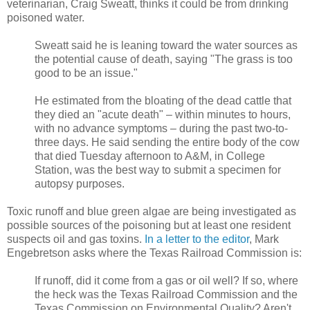
veterinarian, Craig Sweatt, thinks it could be from drinking
poisoned water.
Sweatt said he is leaning toward the water sources as
the potential cause of death, saying "The grass is too
good to be an issue."
He estimated from the bloating of the dead cattle that
they died an "acute death" – within minutes to hours,
with no advance symptoms – during the past two-to-
three days. He said sending the entire body of the cow
that died Tuesday afternoon to A&M, in College
Station, was the best way to submit a specimen for
autopsy purposes.
Toxic runoff and blue green algae are being investigated as
possible sources of the poisoning but at least one resident
suspects oil and gas toxins.
In a letter to the editor
, Mark
Engebretson asks where the Texas Railroad Commission is:
If runoff, did it come from a gas or oil well? If so, where
the heck was the Texas Railroad Commission and the
Texas Commission on Environmental Quality? Aren't