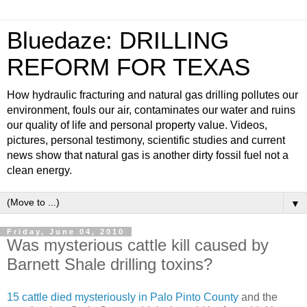
Bluedaze: DRILLING
REFORM FOR TEXAS
How hydraulic fracturing and natural gas drilling pollutes our
environment, fouls our air, contaminates our water and ruins
our quality of life and personal property value. Videos,
pictures, personal testimony, scientific studies and current
news show that natural gas is another dirty fossil fuel not a
clean energy.
▼
Friday, June 04, 2010
Was mysterious cattle kill caused by
Barnett Shale drilling toxins?
15 cattle died mysteriously in Palo Pinto County
and the