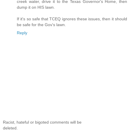
creek water, drive it to the Texas Governor's Home, then
dump it on HIS lawn.
If it's so safe that TCEQ ignores these issues, then it should
be safe for the Gov's lawn.
Reply
Racist, hateful or bigoted comments will be
deleted.