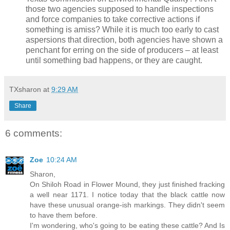
those two agencies supposed to handle inspections
and force companies to take corrective actions if
something is amiss? While it is much too early to cast
aspersions that direction, both agencies have shown a
penchant for erring on the side of producers – at least
until something bad happens, or they are caught.
TXsharon
at
9:29 AM
Share
6 comments:
Zoe
10:24 AM
Sharon,
On Shiloh Road in Flower Mound, they just finished fracking
a well near 1171. I notice today that the black cattle now
have these unusual orange-ish markings. They didn't seem
to have them before.
I'm wondering, who's going to be eating these cattle? And Is